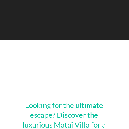
Looking for the ultimate
escape? Discover the
luxurious Matai Villa for a