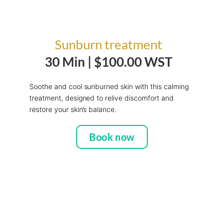
Sunburn treatment
30 Min |
$100.00 WST
Soothe and cool sunburned skin with this calming
treatment, designed to relive discomfort and
restore your skin’s balance.
Book now