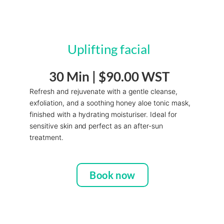
Uplifting facial
30 Min |
$90.00 WST
Refresh and rejuvenate with a gentle cleanse,
exfoliation, and a soothing honey aloe tonic mask,
finished with a hydrating moisturiser. Ideal for
sensitive skin and perfect as an after-sun
treatment.
Book now