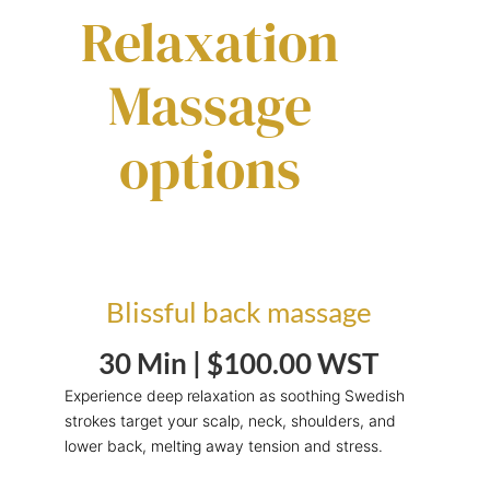
Relaxation
Massage
options
Blissful back massage
30 Min |
$100.00 WST
Experience deep relaxation as soothing Swedish
strokes target your scalp, neck, shoulders, and
lower back, melting away tension and stress.