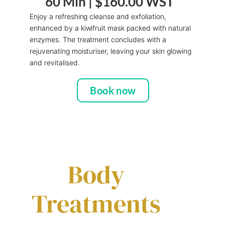
60 Min |
$160.00 WST
Enjoy a refreshing cleanse and exfoliation,
enhanced by a kiwifruit mask packed with natural
enzymes. The treatment concludes with a
rejuvenating moisturiser, leaving your skin glowing
and revitalised.
Book now
Body
Treatments