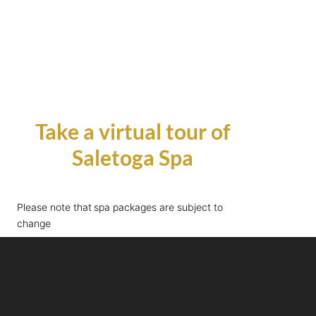
Take a virtual tour of
Saletoga Spa
Please note that spa packages are subject to
change