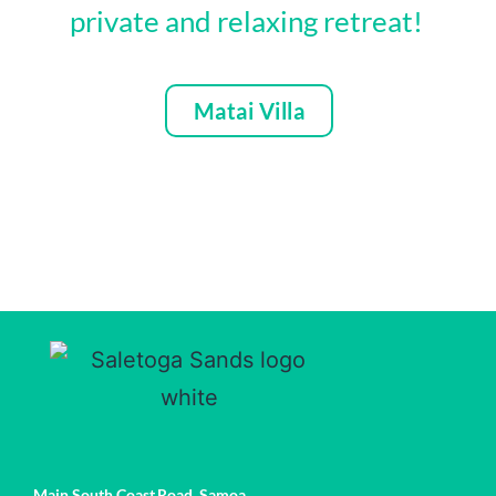
private and relaxing retreat!
Matai Villa
Main South Coast Road,
Samoa