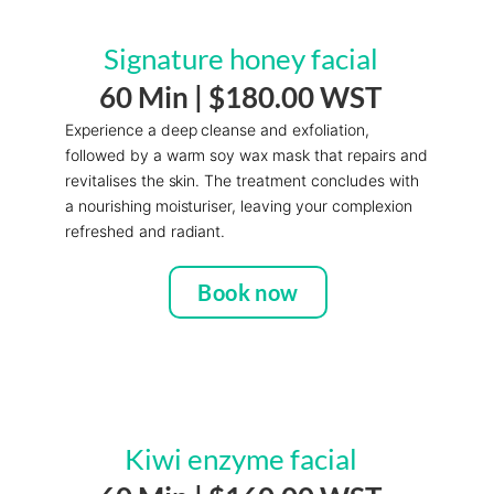
Signature honey facial
60 Min |
$180.00 WST
Experience a deep cleanse and exfoliation,
followed by a warm soy wax mask that repairs and
revitalises the skin. The treatment concludes with
a nourishing moisturiser, leaving your complexion
refreshed and radiant.
Book now
Kiwi enzyme facial