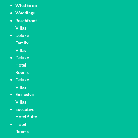
What to do
Weddings
Pages
Beachfront
Villas
Deluxe
Family
Villas
Deluxe
Hotel
Rooms
Deluxe
Villas
Exclusive
Villas
Executive
Hotel Suite
Hotel
Rooms