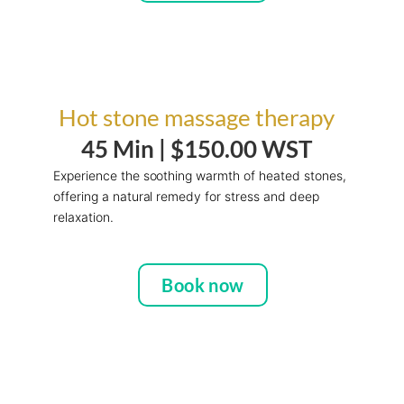
Hot stone massage therapy
45 Min |
$150.00 WST
Experience the soothing warmth of heated stones,
offering a natural remedy for stress and deep
relaxation.
Book now