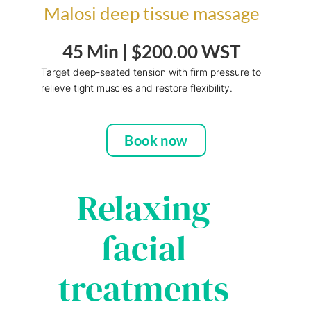
Malosi deep tissue massage
45 Min |
$200.00 WST
Target deep-seated tension with firm pressure to
relieve tight muscles and restore
flexibility.
Book now
Relaxing
facial
treatments