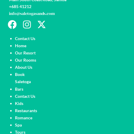
+685 41212
info@saletogasands.com
Pages
Contact Us
Home
Our Resort
Our Rooms
About Us
Book
Saletoga
Pages
Bars
Contact Us
Kids
Restaurants
Romance
Spa
Tours