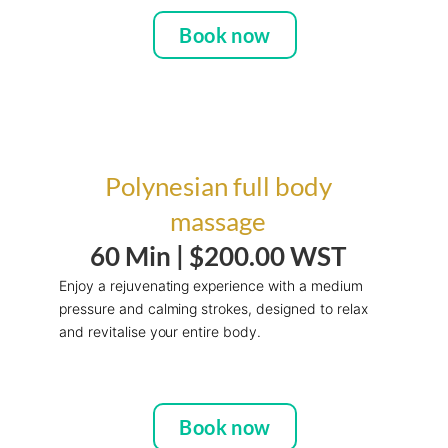
Book now
Polynesian full body
massage
60 Min |
$200.00 WST
Enjoy a rejuvenating experience with a medium
pressure and calming strokes, designed to relax
and revitalise your entire body.
Book now