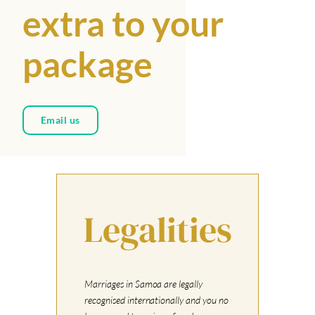
extra to your
package
Email us
Legalities
Marriages in Samoa are legally
recognised internationally and you no