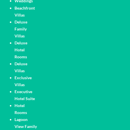
Weddings
Pages
Beachfront
Villas
Deluxe
Family
Villas
Deluxe
Hotel
Rooms
Deluxe
Villas
Exclusive
Villas
Executive
Hotel Suite
Hotel
Rooms
Lagoon
View Family