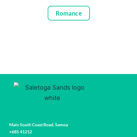
Romance
Main South Coast Road,
Samoa
+685 41212