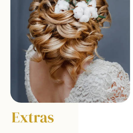
E
xtras