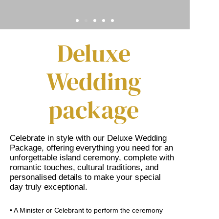
Deluxe
Wedding
package
Celebrate in style with our Deluxe Wedding
Package, offering everything you need for an
unforgettable island ceremony, complete with
romantic touches, cultural traditions, and
personalised details to make your special
day truly exceptional.
• A Minister or Celebrant to perform the ceremony