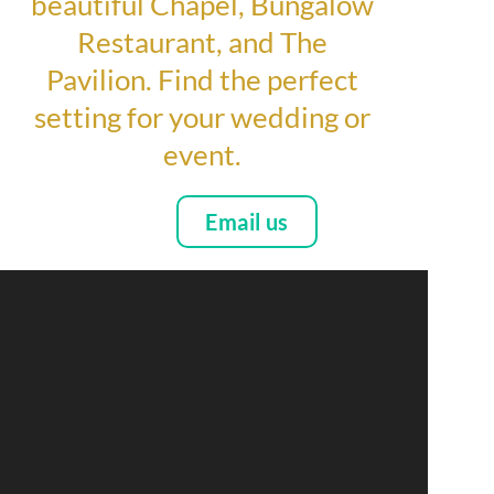
beautiful Chapel, Bungalow
Restaurant, and The
Pavilion. Find the perfect
setting for your wedding or
event.
Email us