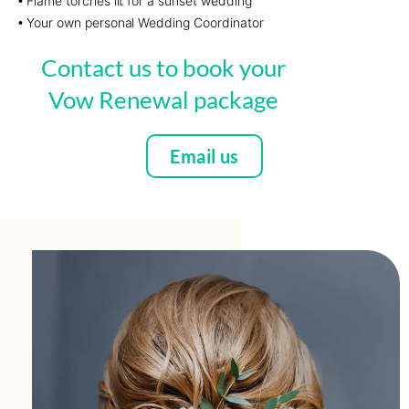
Flame torches lit for a sunset wedding
•
Your own personal Wedding Coordinator
•
Contact us to book your
Vow Renewal package
Email us