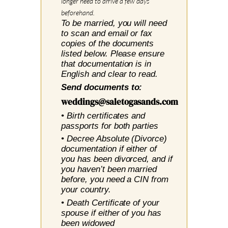
longer need to arrive a few days
beforehand.
To be married, you will need
to scan and email or fax
copies of the documents
listed below. Please ensure
that documentation is in
English and clear to read.
Send documents to:
weddings@saletogasands.com
• Birth certificates and
passports for both parties
• Decree Absolute (Divorce)
documentation
if either
of
you has been divorced, and if
you haven’t been married
before, you need a CIN from
your country.
• Death Certificate of your
spouse if either of you has
been widowed