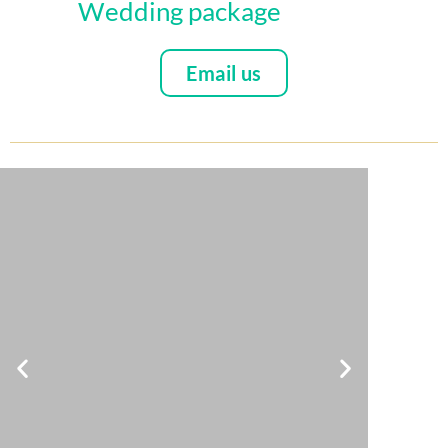
Wedding package
Email us