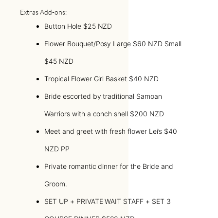
Extras Add-ons:
Button Hole $25 NZD
Flower Bouquet/Posy Large $60 NZD Small
$45 NZD
Tropical Flower Girl Basket $40 NZD
Bride escorted by traditional Samoan
Warriors with a conch shell $200 NZD
Meet and greet with fresh flower Lei’s $40
NZD PP
Private romantic dinner for the Bride and
Groom.
SET UP + PRIVATE WAIT STAFF + SET 3