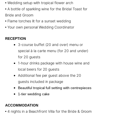
Wedding setup with tropical flower arch
•
A bottle of sparkling wine for the Bridal Toast for
•
Bride and Groom
Flame torches lit for a sunset wedding
•
Your own personal Wedding Coordinator
•
RECEPTION
3-course buffet (20 and over) menu or
special à la carte menu (for 20 and under)
for 20 guests
1-hour drinks package with house wine and
local beers for 20 guests
Additional fee per guest above the 20
guests included in package
Beautiful tropical full setting with centrepieces
1-tier wedding cake
ACCOMMODATION
4 nights in a Beachfront Villa for the Bride & Groom
•