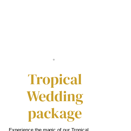
Tropical
Wedding
package
Experience the magic of our Tropical