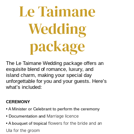
Le Taimane
Wedding
package
The Le Taimane Wedding package offers an
exquisite blend of romance, luxury, and
island charm, making your special day
unforgettable for you and your guests. Here’s
what’s included:
CEREMONY
• A Minister or Celebrant to perform the ceremony
Marriage licence
• Documentation and
flowers for the bride and an
• A bouquet of tropical
Ula for the groom