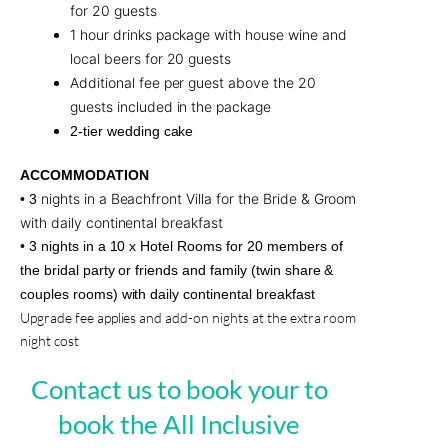
for 20 guests
1 hour drinks package with house wine and
local beers for 20 guests
Additional fee per guest above the 20
guests included in the package
2-tier wedding cake
ACCOMMODATION
nights in a Beachfront Villa for the Bride & Groom
• 3
with daily continental breakfast
• 3 nights in a 10 x Hotel Rooms for 20 members of
the bridal party or friends and family (twin share &
couples rooms) with daily continental breakfast
Upgrade fee applies and add-on nights at the extra room
night cost
Contact us to book your to
book the All Inclusive