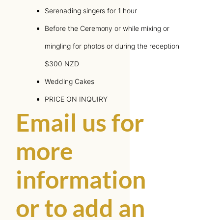
Serenading singers for 1 hour
Before the Ceremony or while mixing or
mingling for photos or during the reception
$300 NZD
Wedding Cakes
PRICE ON INQUIRY
Email us for
more
information
or to add an