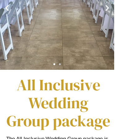
All Inclusive
Wedding
Group package
The All Inclusive Wedding Group package is