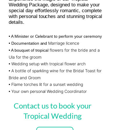
Wedding Package, designed to make your
special day effortlessly romantic, complete
with personal touches and stunning tropical
details.
• A Minister or Celebrant to perform your ceremony
Marriage licence
• Documentation and
flowers for the bride and a
• A bouquet of tropical
Ula for the groom
Wedding setup with tropical flower arch
•
A bottle of sparkling wine for the Bridal Toast for
•
Bride and Groom
Flame torches lit for a sunset wedding
•
Your own personal Wedding Coordinator
•
Contact us to book your
Tropical Wedding