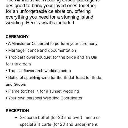
designed to bring your loved ones together
for an unforgettable celebration, offering
everything you need for a stunning island
wedding. Here’s what’s included:
CEREMONY
• A Minister or Celebrant to perform your ceremony
Marriage licence and documentation
•
Tropical flower bouquet for the bride and an Ula
•
for the groom
• Tropical flower arch wedding setup
• Bottle of sparkling wine for the Bridal Toast for Bride
and Groom
Flame torches lit for a sunset wedding
•
Your own personal Wedding Coordinator
•
RECEPTION
3-course buffet (for 20 and over) menu or
special à la carte (for 20 and under) menu