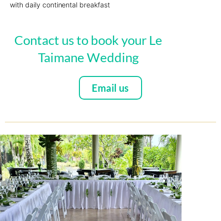
with daily continental breakfast
Contact us to book your Le
Taimane Wedding
Email us