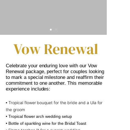
Vow Renewal
Celebrate your enduring love with our Vow
Renewal package, perfect for couples looking
to mark a special milestone and reaffirm their
commitment to one another. This memorable
experience includes:
Tropical flower bouquet for the bride and a Ula for
•
the groom
• Tropical flower arch wedding setup
• Bottle of sparkling wine for the Bridal Toast