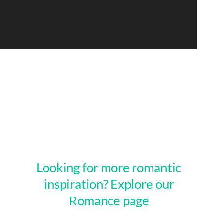
Looking for more romantic
inspiration? Explore our
Romance page