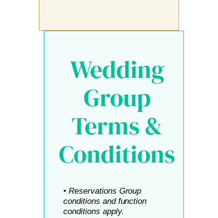
Wedding
Group
Terms &
Conditions
• Reservations Group
conditions and function
conditions apply.