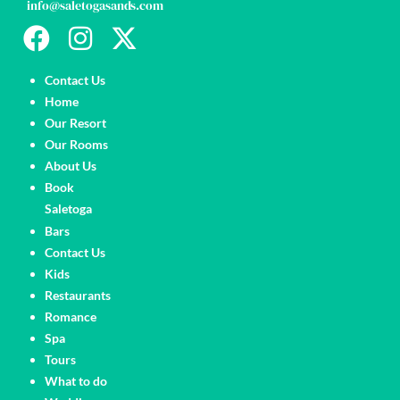
info@saletogasands.com
Pages
Contact Us
Home
Our Resort
Our Rooms
About Us
Book
Saletoga
Pages
Bars
Contact Us
Kids
Restaurants
Romance
Spa
Tours
What to do