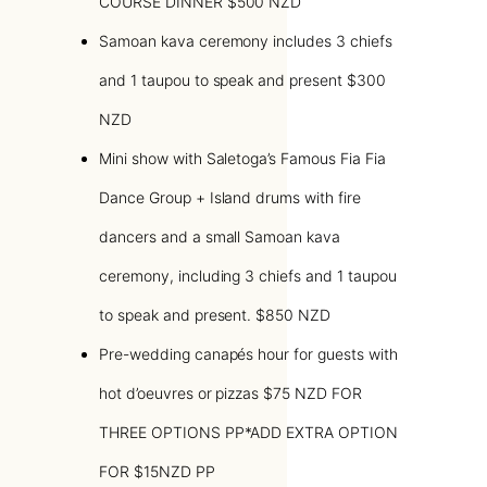
COURSE DINNER $500 NZD
Samoan kava ceremony includes 3 chiefs
and 1 taupou to speak and present $300
NZD
Mini show with Saletoga’s Famous Fia Fia
Dance Group + Island drums with fire
dancers and a small Samoan kava
ceremony, including 3 chiefs and 1 taupou
to speak and present. $850 NZD
Pre-wedding canapés hour for guests with
hot d’oeuvres or pizzas $75 NZD FOR
THREE OPTIONS PP*ADD EXTRA OPTION
FOR $15NZD PP