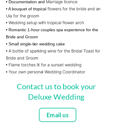
Marriage licence
• Documentation and
flowers for the bride and an
• A bouquet of tropical
Ula for the groom
Wedding setup with tropical flower arch
•
• Romantic 1-hour couples spa experience for the
Bride and Groom
• Small single-tier wedding cake
A bottle of sparkling wine for the Bridal Toast for
•
Bride and Groom
Flame torches lit for a sunset wedding
•
Your own personal Wedding Coordinator
•
Contact us to book your
Deluxe Wedding
Email us