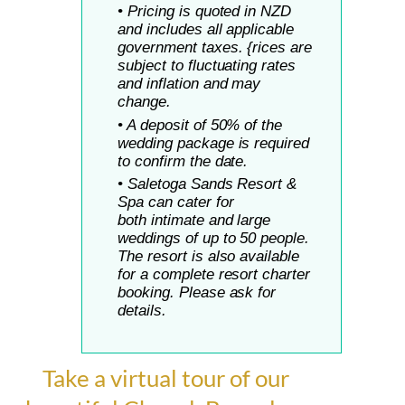
• Pricing is quoted in NZD
and includes all applicable
government taxes. {rices are
subject to fluctuating rates
and inflation and may
change.
• A deposit of 50% of the
wedding package is required
to confirm the date.
• Saletoga Sands Resort &
Spa can cater for
both
intimate and large
weddings of up to 50 people.
The resort is also available
for a complete resort charter
booking. Please ask for
details.
Take a virtual tour of our