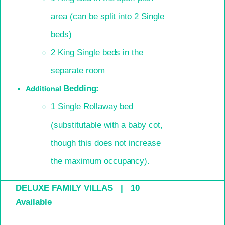
area (can be split into 2 Single
beds)
2 King Single beds in the
separate room
Bedding:
Additional
1 Single Rollaway bed
(
substitutable
with a baby cot,
though this does not increase
the
maximum occupancy).
DELUXE FAMILY VILLAS | 10
Available