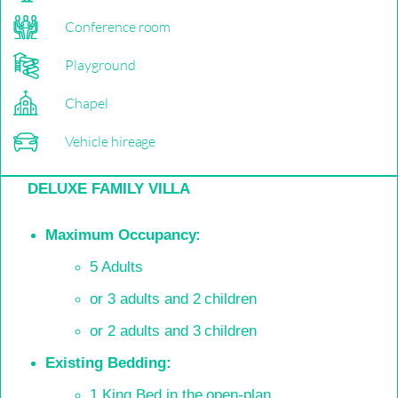
Conference room
Playground
Chapel
Vehicle hireage
DELUXE FAMILY VILLA
Maximum Occupancy:
5 Adults
or 3 adults and 2 children
or 2 adults and 3 children
Existing Bedding:
1 King Bed in the open-plan