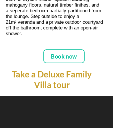
mahogany floors, natural timber finihes, and
a seperate bedroom partially partitioned from
the lounge. Step outside to enjoy a
21m
veranda and a
private
outdoor courtyard
²
off the bathroom, complete with an open-air
shower.
Book now
Take a Deluxe Family
Villa tour