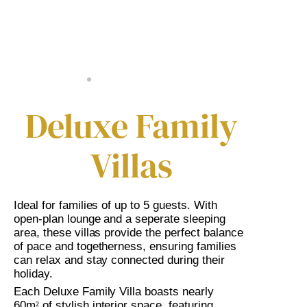
Deluxe Family
Villas
Ideal for families of up to 5 guests. With
open-plan lounge and a seperate sleeping
area, these villas provide the perfect balance
of pace and togetherness, ensuring families
can relax and stay connected during their
holiday.
Each Deluxe Family Villa boasts nearly
60m
of stylish interior space, featuring
²