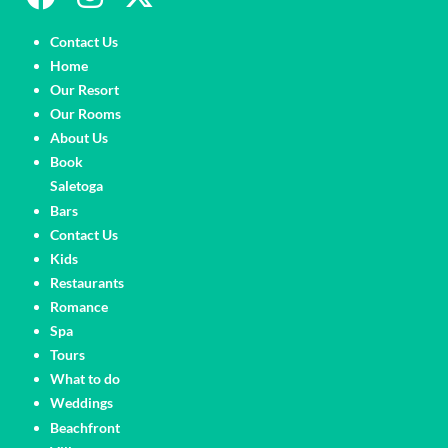
Pages
Contact Us
Home
Our Resort
Our Rooms
About Us
Book
Saletoga
Pages
Bars
Contact Us
Kids
Restaurants
Romance
Spa
Tours
What to do
Weddings
Pages
Beachfront