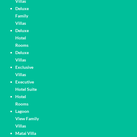
Villas
Deluxe
Family
Villas
Deluxe
Hotel
Rooms
Deluxe
Villas
Exclusive
Villas
Executive
Hotel Suite
Hotel
Rooms
Lagoon
View Family
Villas
Matai Villa