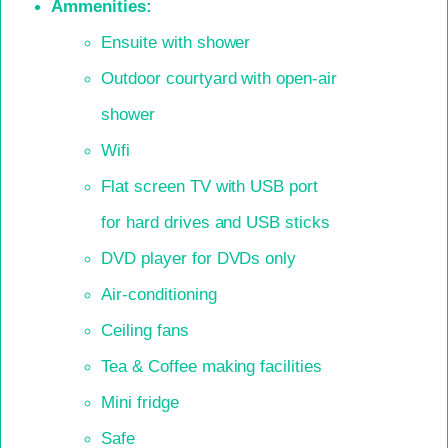
Ammenities:
Ensuite with shower
Outdoor courtyard with open-air
shower
Wifi
Flat screen TV with USB port
for hard drives and USB sticks
DVD player for DVDs only
Air-conditioning
Ceiling fans
Tea & Coffee making facilities
Mini fridge
Safe