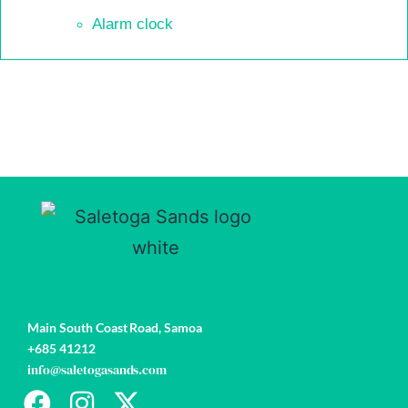
Alarm clock
Book
now
Main South Coast Road,
Samoa
+685 41212
info@saletogasands.com