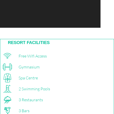
RESORT FACILITIES
Free Wifi Access
Gymnasium
Spa Centre
2 Swimming Pools
3 Restaurants
3 Bars